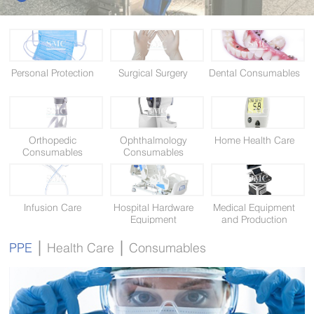
Personal Protection
Surgical Surgery
Dental Consumables
Orthopedic
Ophthalmology
Home Health Care
Consumables
Consumables
Infusion Care
Hospital Hardware
Medical Equipment
Equipment
and Production
Equipment
|
|
PPE
Health Care
Consumables