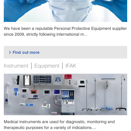
We have been a reputable Personal Protective Equipment supplier
since 2009, strictly following international m...
Find out more

|
|
Instrument
Equipment
IFAK
Medical instruments are used for diagnostic, monitoring and
therapeutic purposes for a variety of indications....