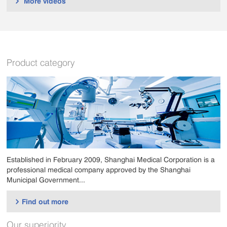
More videos

Product category
Established in February 2009, Shanghai Medical Corporation is a
professional medical company approved by the Shanghai
Municipal Government...
Find out more

Our superiority