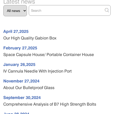
Latest news
April 27,2025
Our High Quality Gabion Box
February 27,2025
Space Capsule House/ Portable Container House
January 26,2025
IV Cannula Needle With Injection Port
November 27,2024
About Our Bulletproof Glass
September 30,2024
Comprehensive Analysis of B7 High Strength Bolts