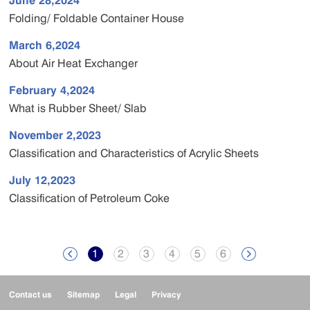
June 28,2024
Folding/ Foldable Container House
March 6,2024
About Air Heat Exchanger
February 4,2024
What is Rubber Sheet/ Slab
November 2,2023
Classification and Characteristics of Acrylic Sheets
July 12,2023
Classification of Petroleum Coke
1
2
3
4
5
6


Contact us
Sitemap
Legal
Privacy