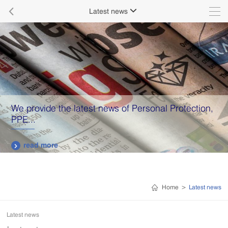

Latest news

We provide the latest news of Personal Protection,
PPE...
read more

Home
>
Latest news
Latest news