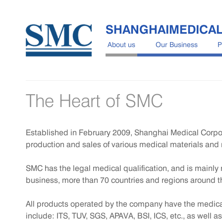
SHANGHAIMEDICA
About us
Our Business
P
The Heart of SMC
Established in February 2009, Shanghai Medical Corpo
production and sales of various medical materials and 
SMC has the legal medical qualification, and is mainl
business, more than 70 countries and regions around t
All products operated by the company have the medical q
include: ITS, TUV, SGS, APAVA, BSI, ICS, etc., as well as