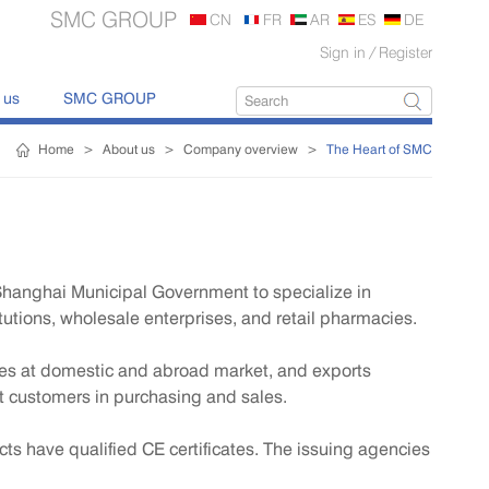
SMC GROUP
CN
FR
AR
ES
DE
Sign in
/
Register
 us
SMC GROUP
Home
>
About us
>
Company overview
>
The Heart of SMC
Shanghai Municipal Government to specialize in
utions, wholesale enterprises, and retail pharmacies.
ices at domestic and abroad market, and exports
t customers in purchasing and sales.
ts have qualified CE certificates. The issuing agencies