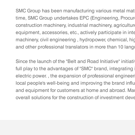
SMC Group has been manufacturing various metal materi
time, SMC Group undertakes EPC (Engineering, Procureme
construction machinery, industrial machinery, agricultu
equipment, accessories, etc., actively participate in i
machinery, civil engineering , hydropower, chemical, hi
and other professional translators in more than 10 lan
Since the launch of the "Belt and Road Initiative" initi
full play to the advantages of "SMC" brand, integrating 
electric power. , the expansion of professional enginee
local people's well-being and improving the brand inf
and equipment for customers at home and abroad. Manuf
overall solutions for the construction of investment de