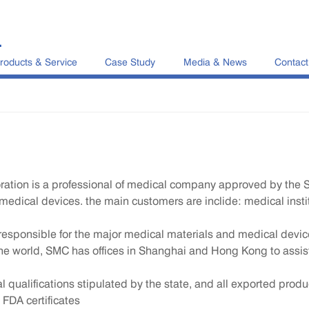
L
roducts & Service
Case Study
Media & News
Contact
ration is a professional of medical company approved by the 
medical devices. the main customers are inclide: medical instit
y responsible for the major medical materials and medical dev
he world, SMC has offices in Shanghai and Hong Kong to assis
ualifications stipulated by the state, and all exported produc
 FDA certificates