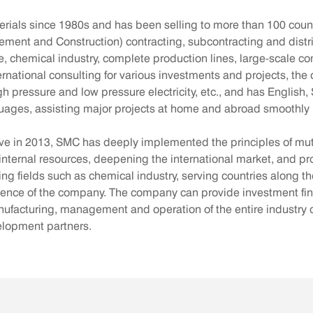
als since 1980s and has been selling to more than 100 countr
nt and Construction) contracting, subcontracting and distribut
re, chemical industry, complete production lines, large-scale c
nternational consulting for various investments and projects, 
gh pressure and low pressure electricity, etc., and has Englis
guages, assisting major projects at home and abroad smoothly F
ative in 2013, SMC has deeply implemented the principles of mut
internal resources, deepening the international market, and pro
ring fields such as chemical industry, serving countries along t
luence of the company. The company can provide investment fin
acturing, management and operation of the entire industry cha
velopment partners.