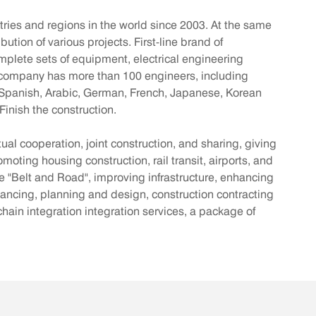
ies and regions in the world since 2003. At the same
ion of various projects. First-line brand of
omplete sets of equipment, electrical engineering
the company has more than 100 engineers, including
h, Spanish, Arabic, German, French, Japanese, Korean
inish the construction.
ual cooperation, joint construction, and sharing, giving
moting housing construction, rail transit, airports, and
he "Belt and Road", improving infrastructure, enhancing
ancing, planning and design, construction contracting
in integration integration services, a package of