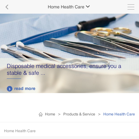

Home Health Care

Disposable medical accessories, ensure you a
stable & safe ...
read more

Home
>
Products & Service
>
Home Health Care
Home Health Care