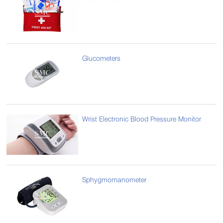
Glucometers
Wrist Electronic Blood Pressure Monitor
Sphygmomanometer