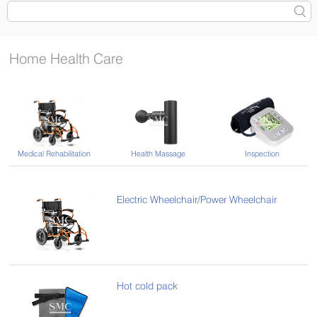
Home Health Care
Medical Rehabilitation
Health Massage
Inspection
Electric Wheelchair/Power Wheelchair
Hot cold pack