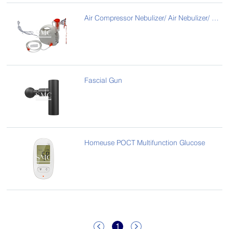
Air Compressor Nebulizer/ Air Nebulizer/ Air Atomizer
Fascial Gun
Homeuse POCT Multifunction Glucose
1

