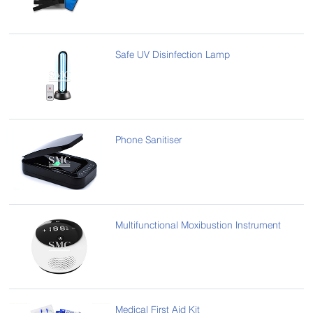
Safe UV Disinfection Lamp
Phone Sanitiser
Multifunctional Moxibustion Instrument
Medical First Aid Kit