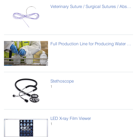
Veterinary Suture / Surgical Sutures / Absorbable suture
Full Production Line for Producing Water Free Gel
Stethoscope
1
LED X-ray Film Viewer
1