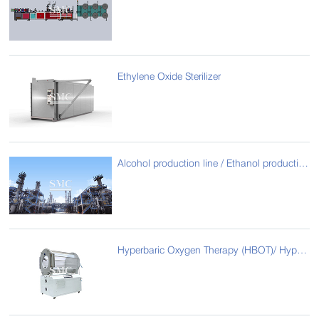
Ethylene Oxide Sterilizer
Alcohol production line / Ethanol production line
Hyperbaric Oxygen Therapy (HBOT)/ Hyperbaric Oxygen Chamber for Animals