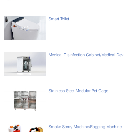
Smart Toilet
Medical Disinfection Cabinet/Medical Device Sterilization Cabinet
Stainless Steel Modular Pet Cage
Smoke Spray Machine/Fogging Machine