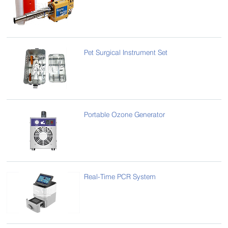
Pet Surgical Instrument Set
Portable Ozone Generator
Real-Time PCR System