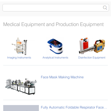
Medical Equipment and Production Equipment
Imaging Instruments
Analytical Instruments
Disinfection Equipment
Face Mask Making Machine
Fully Automatic Foldable Respirator Face Production Line