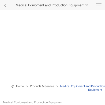

Medical Equipment and Production Equipment

Home
>
Products & Service
>
Medical Equipment and Production
Equipment
Medical Equipment and Production Equipment