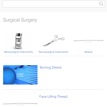
Surgical Surgery
Microsurgical Instruments
Neurosurgical Instruments
Beauty
Tanning Device
Face Lifting Thread