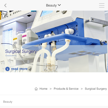

Beauty

Surgical Surgery
read more

Home
>
Products & Service
>
Surgical Surgery
Beauty