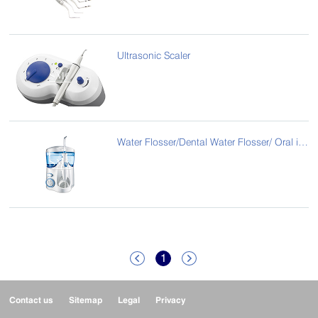
Ultrasonic Scaler
Water Flosser/Dental Water Flosser/ Oral irrigator tooth water jet flosser
1


Contact us
Sitemap
Legal
Privacy