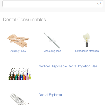
Dental Consumables
Auxiliary Tools
Measuring Tools
Orthodontic Materials
Medical Disposable Dental Irrigation Needle/Pre-Bent Needle Tips
Dental Explorers