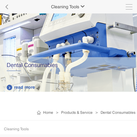

Cleaning Tools

Dental Consumables
read more

Home
>
Products & Service
>
Dental Consumables
Cleaning Tools