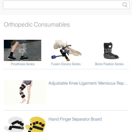
Orthopedic Consumables
Prosthesis Series
Fusion Device Series
Bone Fixation Series
Adjustable Knee Ligament/ Meniscus Repair Brace
Hand Finger Separator Board