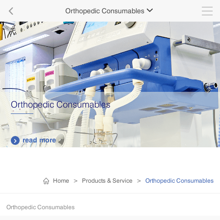

Orthopedic Consumables

Orthopedic Consumables
read more

Home
>
Products & Service
>
Orthopedic Consumables
Orthopedic Consumables