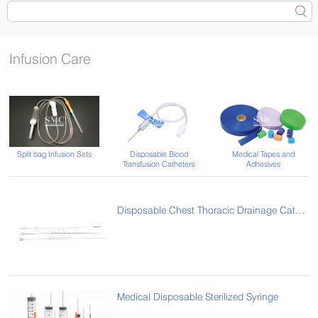
Infusion Care
Split bag Infusion Sets
Disposable Blood
Medical Tapes and
Transfusion Catheters
Adhesives
Disposable Chest Thoracic Drainage Catheter
Medical Disposable Sterilized Syringe