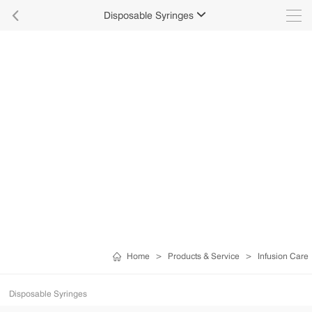

Disposable Syringes

Home
>
Products & Service
>
Infusion Care
Disposable Syringes