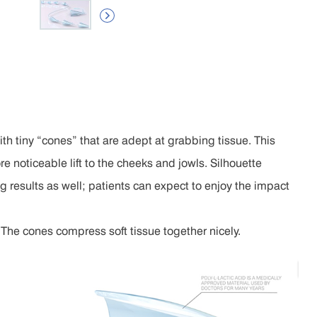

th tiny “cones” that are adept at grabbing tissue. This
e noticeable lift to the cheeks and jowls. Silhouette
ing results as well; patients can expect to enjoy the impact
. The cones compress soft tissue together nicely.