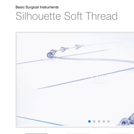
Basic Surgical Instruments
Silhouette Soft Thread