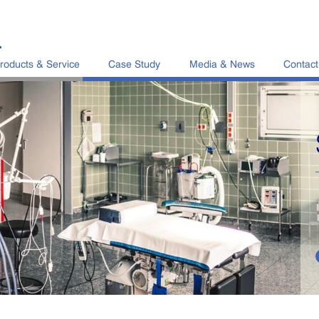
L
roducts & Service
Case Study
Media & News
Contact