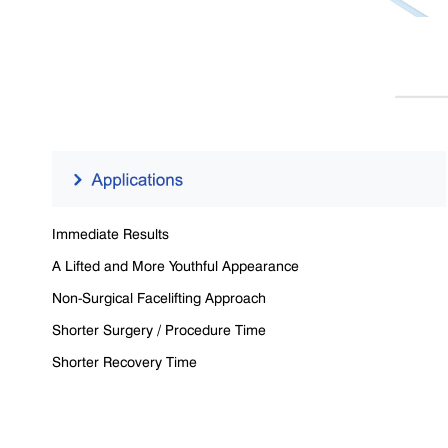
Immediate Results
A Lifted and More Youthful Appearance
Non-Surgical Facelifting Approach
Shorter Surgery / Procedure Time
Shorter Recovery Time