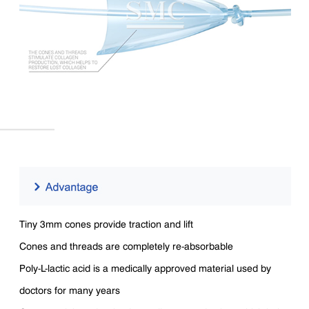
Tiny 3mm cones provide traction and lift
Cones and threads are completely re-absorbable
Poly-L-lactic acid is a medically approved material used by
doctors for many years