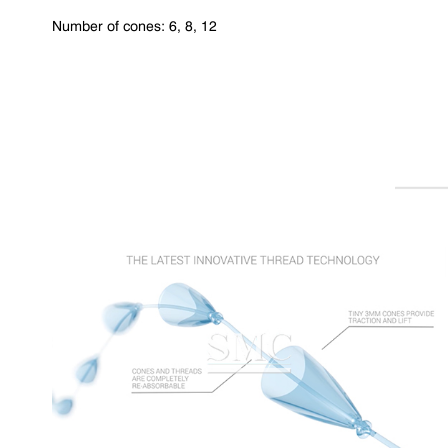
Number of cones: 6, 8, 12