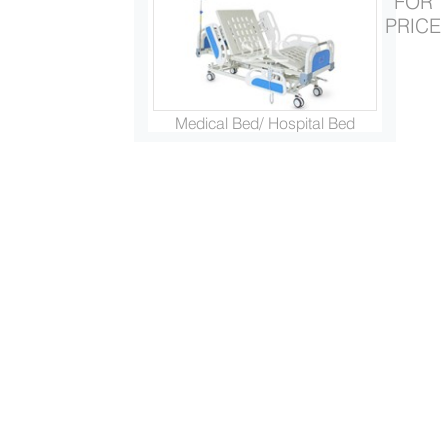
FOR
PRICE
Medical Bed/ Hospital Bed
Electric Wheelchair/Power Wh...