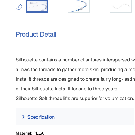

Product Detail
Silhouette contains a number of sutures interspersed wi
allows the threads to gather more skin, producing a mor
Instalift threads are designed to create fairly long-last
of their Silhouette Instalift for one to three years.
Silhouette Soft threadlifts are superior for volumization
Material: PLLA