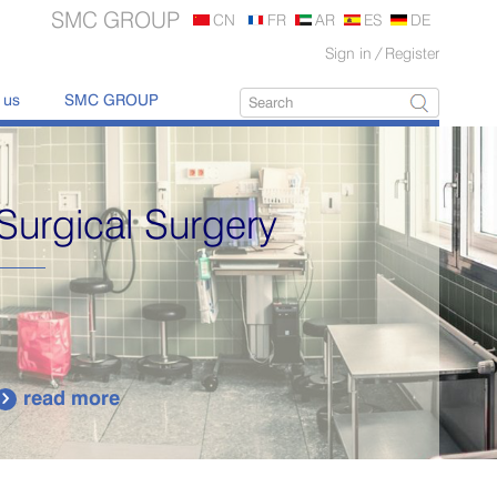
SMC GROUP
CN
FR
AR
ES
DE
Sign in
/
Register
 us
SMC GROUP
Surgical Surgery
read more
