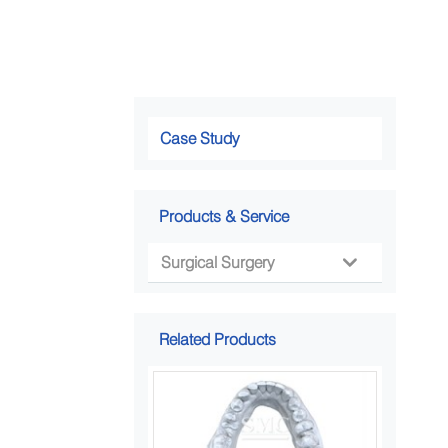
Case Study
Products & Service
Surgical Surgery

Related Products