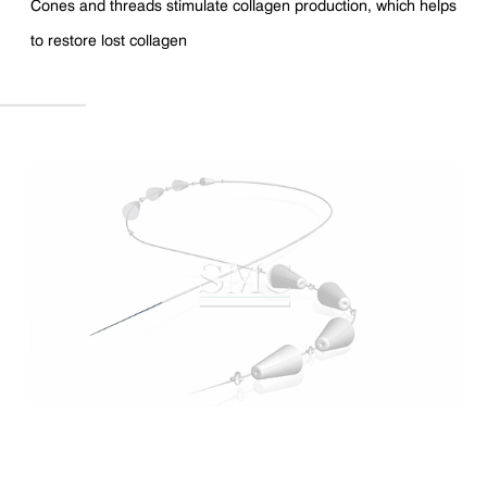
Cones and threads stimulate collagen production, which helps
to restore lost collagen