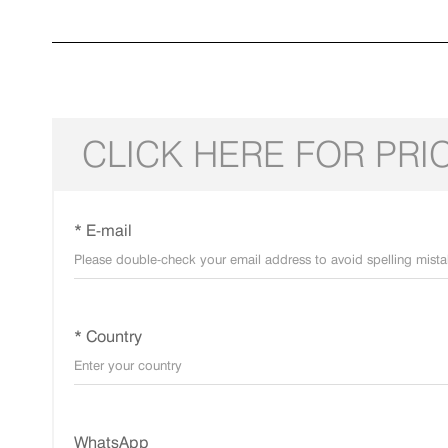
CLICK HERE FOR PRI
* E-mail
* Country
WhatsApp