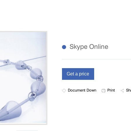
Skype Online
Document Down
Print
Sh