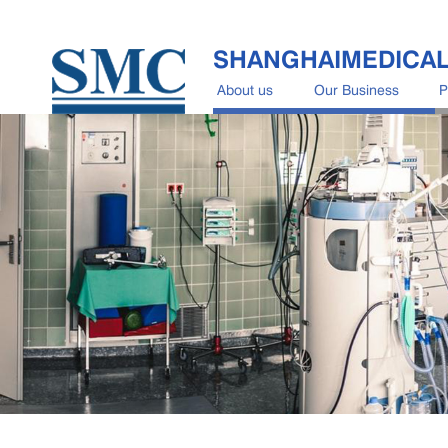
SHANGHAIMEDICA
About us
Our Business
P