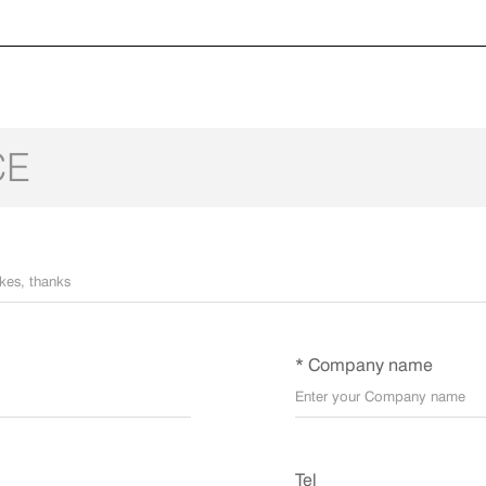
CE
* Company name
Tel