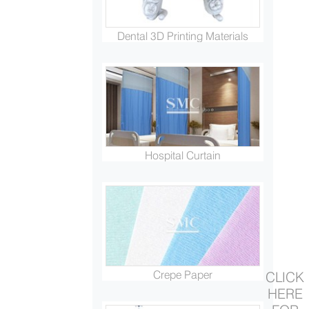
Dental 3D Printing Materials
Hospital Curtain
Crepe Paper
CLICK
HERE