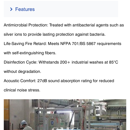
Antimicrobial Protection: Treated with antibacterial agents such as
silver ions to provide lasting protection against bacteria.
Life-Saving Fire Retard: Meets NFPA 701/BS 5867 requirements
with self-extinguishing fibers.
Disinfection Cycle: Withstands 200+ industrial washes at 85°C
without degradation​​.
Acoustic Comfort: 27dB sound absorption rating for reduced
clinical noise stress.