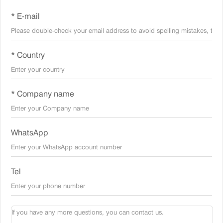
* E-mail
* Country
* Company name
WhatsApp
Tel