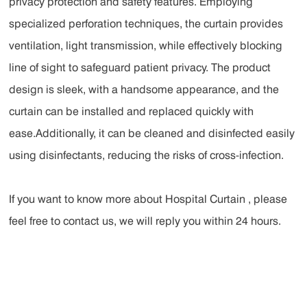
privacy protection and safety features. Employing
specialized perforation techniques, the curtain provides
ventilation, light transmission, while effectively blocking
line of sight to safeguard patient privacy. The product
design is sleek, with a handsome appearance, and the
curtain can be installed and replaced quickly with
ease.Additionally, it can be cleaned and disinfected easily
using disinfectants, reducing the risks of cross-infection.
If you want to know more about Hospital Curtain , please
feel free to contact us, we will reply you within 24 hours.