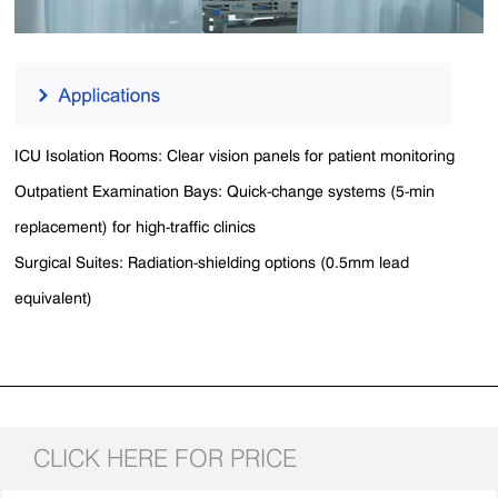
ICU Isolation Rooms​​: Clear vision panels for patient monitoring
Outpatient Examination Bays​​: Quick-change systems (5-min
replacement) for high-traffic clinics​​
Surgical Suites​​: Radiation-shielding options (0.5mm lead
equivalent)
CLICK HERE FOR PRICE