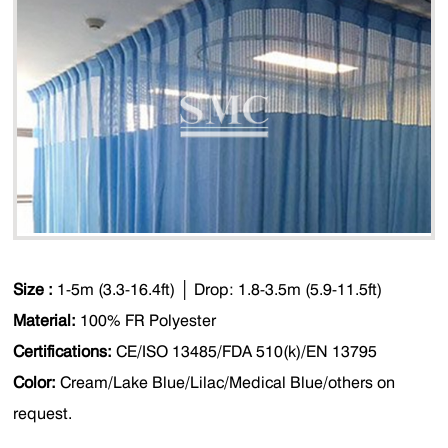
Size :
1-5m (3.3-16.4ft)
│
Drop: 1.8-3.5m (5.9-11.5ft)
Material:
100% FR Polyester
Certifications:
CE/ISO 13485/FDA 510(k)/EN 13795
Color:
Cream/Lake Blue/Lilac/Medical Blue/others on
request.