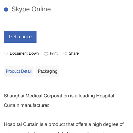
Skype Online
Document Down
Print
Share
Product Detail
Packaging
Shanghai Medical Corporation is a leading Hospital
Curtain manufacturer.
Hospital Curtain is a product that offers a high degree of