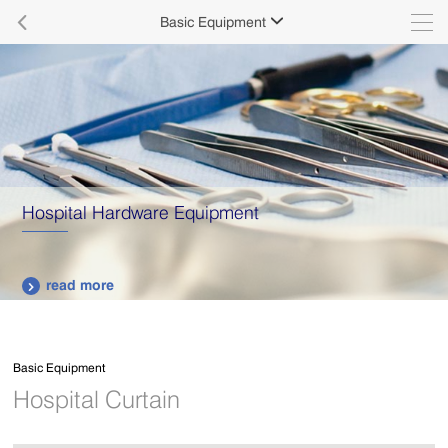

Basic Equipment

Hospital Hardware Equipment
read more

Basic Equipment
Hospital Curtain