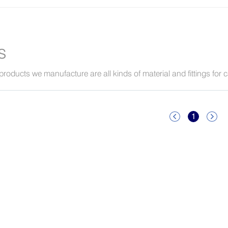
s
products we manufacture are all kinds of material and fittings for 
1

