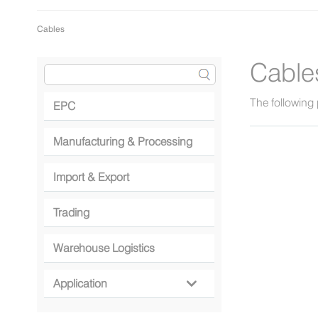
Cables
Cable
The following 
EPC
Manufacturing & Processing
Import & Export
Trading
Warehouse Logistics
Application
