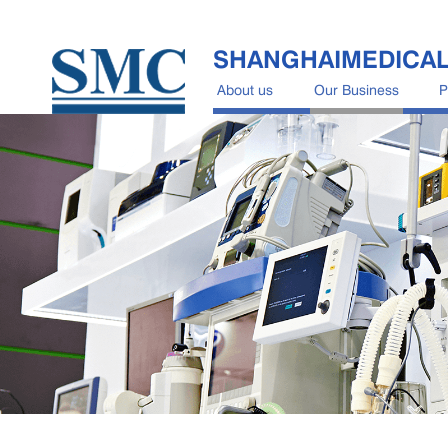
SHANGHAIMEDICA
About us
Our Business
P