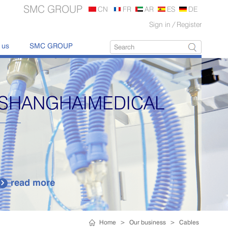
SMC GROUP
CN
FR
AR
ES
DE
Sign in
/
Register
 us
SMC GROUP
SHANGHAIMEDICAL
read more

Home
>
Our business
>
Cables