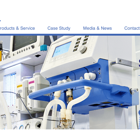
L
roducts & Service
Case Study
Media & News
Contact