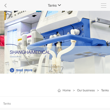

Tanks

SHANGHAIMEDICAL
read more

Home
>
Our business
>
Tanks
Tanks