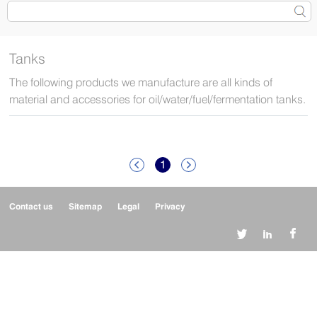
Tanks
The following products we manufacture are all kinds of
material and accessories for oil/water/fuel/fermentation tanks.
1


Contact us
Sitemap
Legal
Privacy


