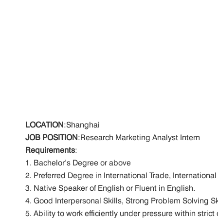
LOCATION
:Shanghai
JOB POSITION
:Research Marketing Analyst Intern
Requirements
:
1. Bachelor’s Degree or above
2. Preferred Degree in International Trade, Internation
3. Native Speaker of English or Fluent in English.
4. Good Interpersonal Skills, Strong Problem Solving Ski
5. Ability to work efficiently under pressure within str