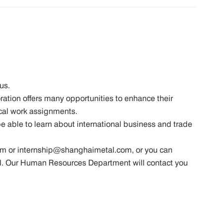
us.
ation offers many opportunities to enhance their
cal work assignments.
 be able to learn about international business and trade
m or internship@shanghaimetal.com, or you can
mail. Our Human Resources Department will contact you