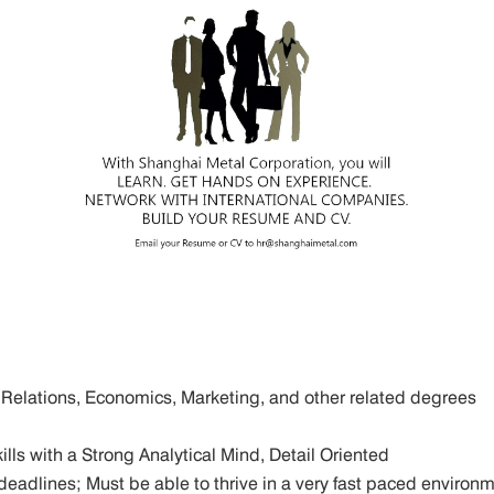
al Relations, Economics, Marketing, and other related degrees
lls with a Strong Analytical Mind, Detail Oriented
ict deadlines; Must be able to thrive in a very fast paced enviro