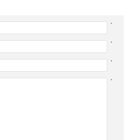
*
*
*
*