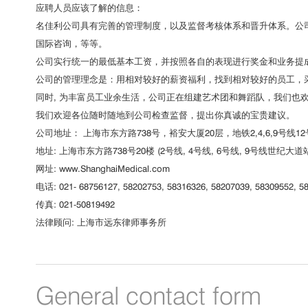
应聘人员应该了解的信息：
名佳利公司具有完善的管理制度，以及监督考核体系和晋升体系。公司
国际咨询，等等。
公司实行统一的最低基本工资，并按照各自的表现进行奖金和业务提
公司的管理理念是：用相对较好的薪资福利，找到相对较好的员工，
同时, 为丰富员工业余生活，公司正在组建艺术团和舞蹈队，我们也
我们欢迎各位随时随地到公司检查监督，提出你真诚的宝贵建议。
公司地址： 上海市东方路738号，裕安大厦20层，地铁2,4,6,9号线1
地址: 上海市东方路738号20楼 (2号线, 4号线, 6号线, 9号线世纪大
网址: www.ShanghaiMedical.com
电话: 021- 68756127, 58202753, 58316326, 58207039, 58309552, 58
传真: 021-50819492
法律顾问: 上海市远东律师事务所
General contact form