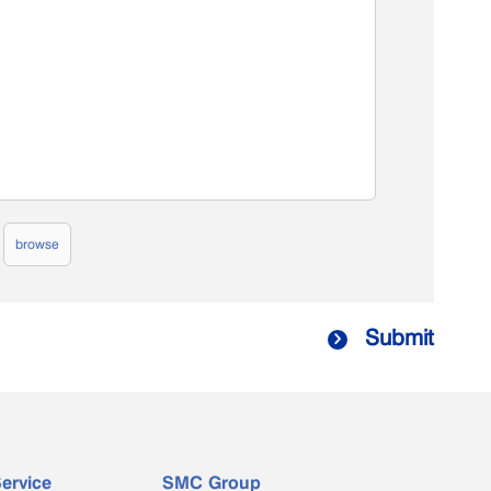
browse
Submit

ervice
SMC Group