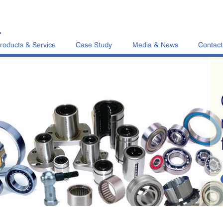
L
roducts & Service
Case Study
Media & News
Contact