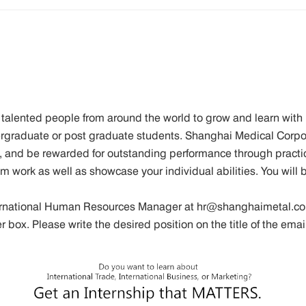
talented people from around the world to grow and learn with 
dergraduate or post graduate students. Shanghai Medical Corpor
 and be rewarded for outstanding performance through practi
am work as well as showcase your individual abilities. You will
ternational Human Resources Manager at hr@shanghaimetal.co
er box. Please write the desired position on the title of the e