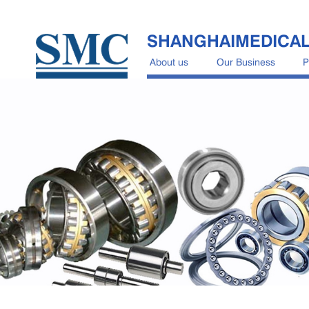
SHANGHAIMEDICA
About us
Our Business
P