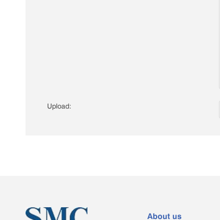
Upload:
About us