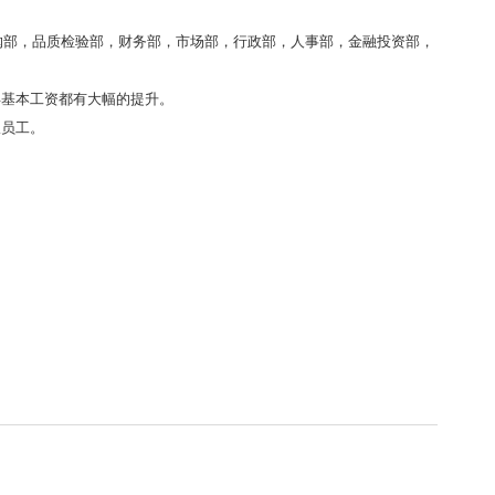
购部，品质检验部，财务部，市场部，行政部，人事部，金融投资部，
年基本工资都有大幅的提升。
报员工。