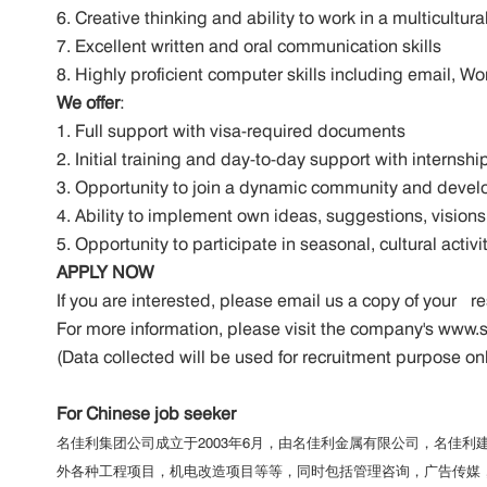
6. Creative thinking and ability to work in a multicultu
7. Excellent written and oral communication skills
8. Highly proficient computer skills including email, W
We offer
:
1. Full support with visa-required documents
2. Initial training and day-to-day support with intern
3. Opportunity to join a dynamic community and devel
4. Ability to implement own ideas, suggestions, visions
5. Opportunity to participate in seasonal, cultural act
APPLY NOW
If you are interested, please email us a copy of you
For more information, please visit the company's ww
(Data collected will be used for recruitment purpose on
For Chinese job seeker
名佳利集团公司成立于2003年6月，由名佳利金属有限公司，名佳
外各种工程项目，机电改造项目等等，同时包括管理咨询，广告传媒