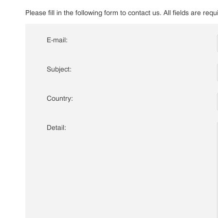
Please fill in the following form to contact us. All fields are requ
E-mail:
Subject:
Country:
Detail: