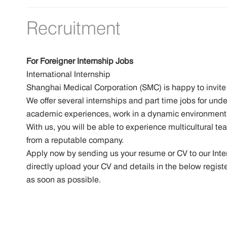
Recruitment
For Foreigner Internship Jobs
International Internship
Shanghai Medical Corporation (SMC) is happy to invite 
We offer several internships and part time jobs for un
academic experiences, work in a dynamic environment,
With us, you will be able to experience multicultural te
from a reputable company.
Apply now by sending us your resume or CV to our In
directly upload your CV and details in the below regist
as soon as possible.