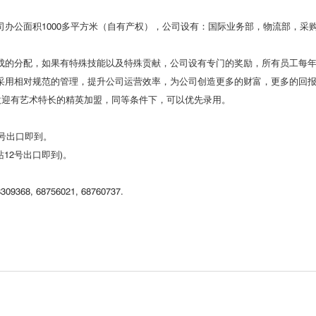
办公面积1000多平方米（自有产权），公司设有：国际业务部，物流部，采
成的分配，如果有特殊技能以及特殊贡献，公司设有专门的奖励，所有员工每
采用相对规范的管理，提升公司运营效率，为公司创造更多的财富，更多的回
欢迎有艺术特长的精英加盟，同等条件下，可以优先录用。
2号出口即到。
道站12号出口即到)。
309368, 68756021, 68760737.