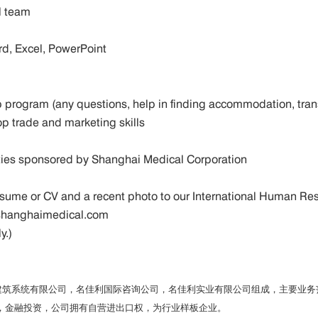
ral team
ord, Excel, PowerPoint
ship program (any questions, help in finding accommodation, tr
op trade and marketing skills
ivities sponsored by Shanghai Medical Corporation
r resume or CV and a recent photo to our International Human
w.shanghaimedical.com
ly.)
利建筑系统有限公司，名佳利国际咨询公司，名佳利实业有限公司组成，主要业
，金融投资，公司拥有自营进出口权，为行业样板企业。