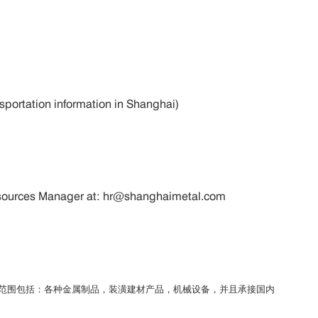
ansportation information in Shanghai)
 Resources Manager at: hr@shanghaimetal.com
务范围包括：各种金属制品，装潢建材产品，机械设备，并且承接国内