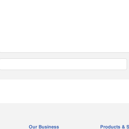
Our Business
Products & S