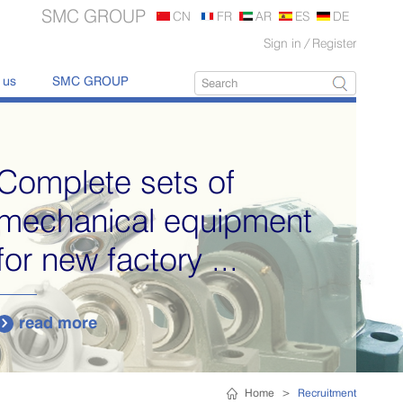
SMC GROUP
CN
FR
AR
ES
DE
Sign in
/
Register
 us
SMC GROUP
Complete sets of
mechanical equipment
for new factory ...
read more

Home
>
Recruitment